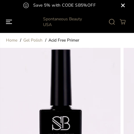
SKIP TO
Save 5% with CODE SB5%OFF
CONTENT
Spontaneous Beauty
USA
Home
Gel Polish
Acid Free Primer
SKIP TO
PRODUCT
INFORMATION