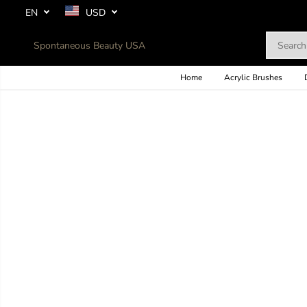
SKIP TO
EN
USD
CONTENT
Spontaneous Beauty USA
Home
Acrylic Brushes