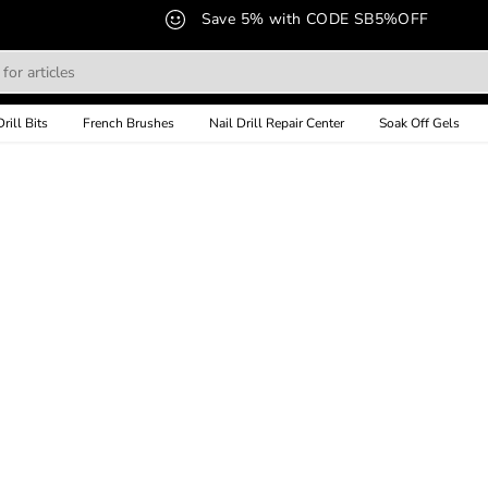
Save 5% with CODE SB5%OFF
Drill Bits
French Brushes
Nail Drill Repair Center
Soak Off Gels