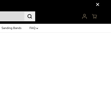
Sanding Bands
FAQ