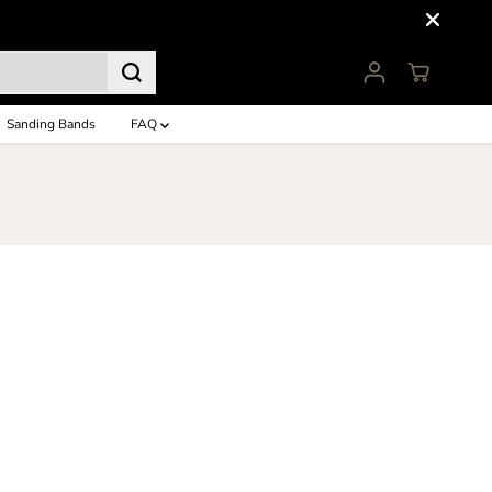
Sanding Bands
FAQ