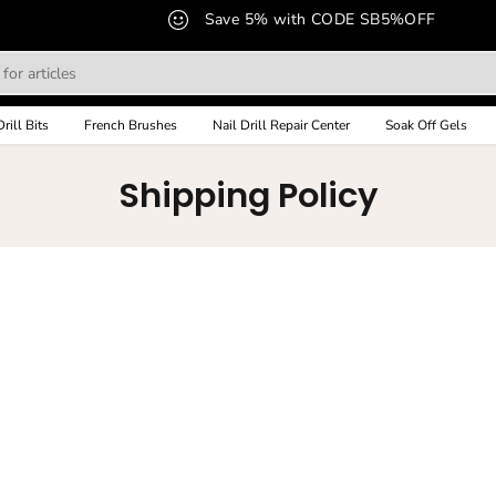
Save 5% with CODE SB5%OFF
Drill Bits
French Brushes
Nail Drill Repair Center
Soak Off Gels
Shipping Policy