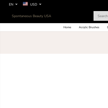
SKIP TO
EN
USD
CONTENT
Spontaneous Beauty USA
Home
Acrylic Brushes