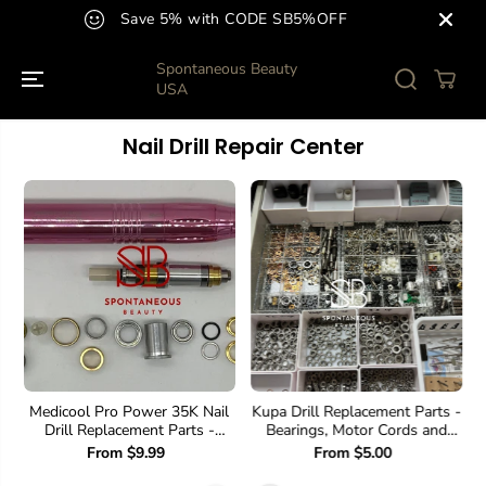
SKIP TO
Save 5% with CODE SB5%OFF
CONTENT
Spontaneous Beauty
USA
Nail Drill Repair Center
Medicool Pro Power 35K Nail
Kupa Drill Replacement Parts -
Drill Replacement Parts -
Bearings, Motor Cords and
Bearings, Motor Cord, etc
much more.
From $9.99
From $5.00