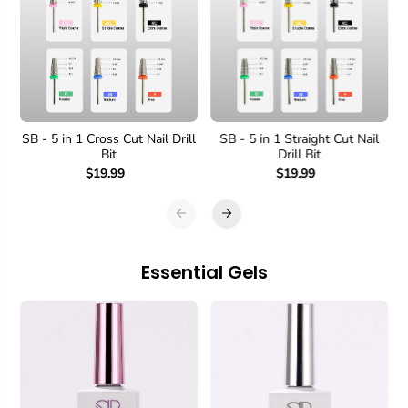
SB - 5 in 1 Cross Cut Nail Drill
SB - 5 in 1 Straight Cut Nail
Bit
Drill Bit
$19.99
$19.99
Essential Gels