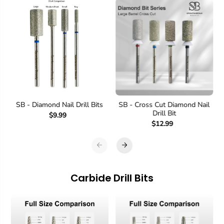
SB - Diamond Nail Drill Bits
SB - Cross Cut Diamond Nail
Drill Bit
$9.99
$12.99
Carbide Drill Bits