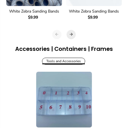
White Zebra Sanding Bands
White Zebra Sanding Bands
$9.99
$9.99
Accessories | Containers | Frames
Tools and Accessories