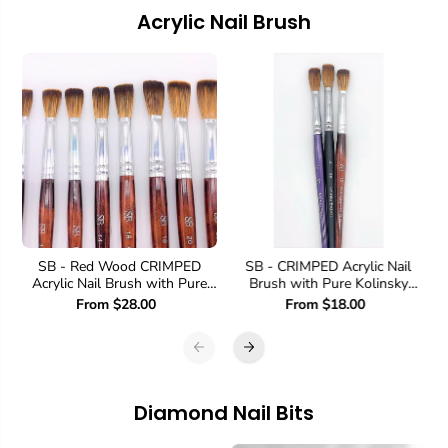
Acrylic Nail Brush
SB - Red Wood CRIMPED
SB - CRIMPED Acrylic Nail
Acrylic Nail Brush with Pure
Brush with Pure Kolinsky
Kolinsky Sable Hair
Sable Hair
From $28.00
From $18.00
Diamond Nail Bits