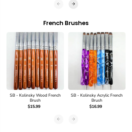
French Brushes
SB - Kolinsky Wood French
SB - Kolinsky Acrylic French
Brush
Brush
$15.99
$16.99