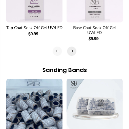
Top Coat Soak Off Gel UV/LED
Base Coat Soak Off Gel
UV/LED
$9.99
$9.99
Sanding Bands