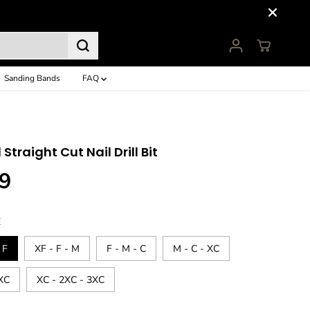
Sanding Bands
FAQ
1 Straight Cut Nail Drill Bit
9
E
 F
XF - F - M
F - M - C
M - C - XC
2XC
XC - 2XC - 3XC