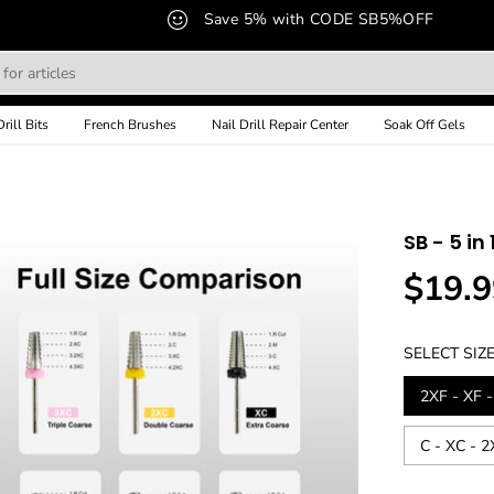
Save 5% with CODE SB5%OFF
Drill Bits
French Brushes
Nail Drill Repair Center
Soak Off Gels
SB - 5 in 
$19.9
R
E
G
SELECT SIZ
U
L
2XF - XF -
A
R
C - XC - 
P
R