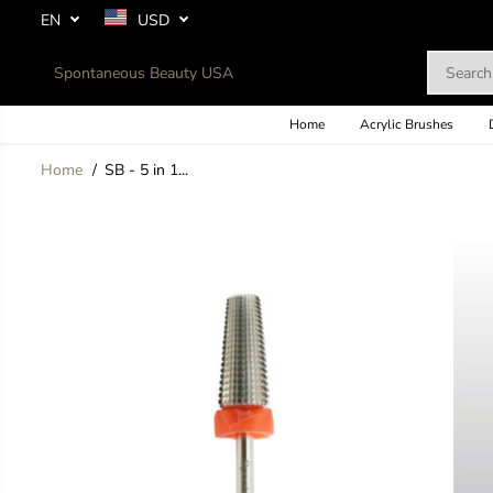
SKIP TO
EN
USD
CONTENT
Spontaneous Beauty USA
Home
Acrylic Brushes
Home
SB - 5 in 1...
SKIP TO
PRODUCT
INFORMATION